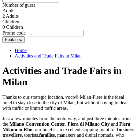
Number of guest
Adults
2
Adults
Children
0
Children
Promo code
Home
Activities and Trade Fairs in Milan
Activities and Trade Fairs in
Milan
Thanks to our strategic location, voco® Milan-Fiere is the ideal
hotel to stay close to the city of Milan, but without having to deal
with traffic or limited traffic areas.
Just a few minutes from the motorway, and just three minutes from
the
Milano Convention Center
,
Fiera di Milano City
and
Fiera
Milano in Rho
, our hotel is an excellent stopping point for
business
travellers
, tourists,
families
, managers and digital nomads, who