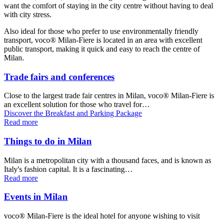
want the comfort of staying in the city centre without having to deal
with city stress.
Also ideal for those who prefer to use environmentally friendly
transport, voco® Milan-Fiere is located in an area with excellent
public transport, making it quick and easy to reach the centre of
Milan.
Trade fairs and conferences
Close to the largest trade fair centres in Milan, voco® Milan-Fiere is
an excellent solution for those who travel for…
Discover the Breakfast and Parking Package
Read more
Things to do in Milan
Milan is a metropolitan city with a thousand faces, and is known as
Italy's fashion capital. It is a fascinating…
Read more
Events in Milan
voco® Milan-Fiere is the ideal hotel for anyone wishing to visit