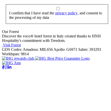
I confirm that I have read the
privacy policy
, and consent to
the processing of my data
Our Forest
Discover the voco® hotel forest in Italy created thanks to HNH
Hospitality's commitment with Treedom.
Visit Forest
GDS Codes:
Amadeus: MIL656 Apollo: G6971 Sabre: 393293
Worldspan: 9814