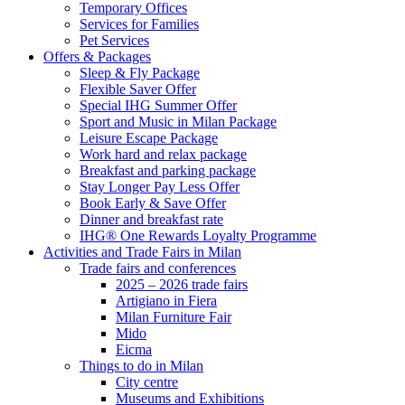
Temporary Offices
Services for Families
Pet Services
Offers & Packages
Sleep & Fly Package
Flexible Saver Offer
Special IHG Summer Offer
Sport and Music in Milan Package
Leisure Escape Package
Work hard and relax package
Breakfast and parking package
Stay Longer Pay Less Offer
Book Early & Save Offer
Dinner and breakfast rate
IHG® One Rewards Loyalty Programme
Activities and Trade Fairs in Milan
Trade fairs and conferences
2025 – 2026 trade fairs
Artigiano in Fiera
Milan Furniture Fair
Mido
Eicma
Things to do in Milan
City centre
Museums and Exhibitions