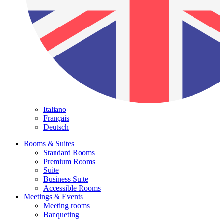
Italiano
Français
Deutsch
Rooms & Suites
Standard Rooms
Premium Rooms
Suite
Business Suite
Accessible Rooms
Meetings & Events
Meeting rooms
Banqueting