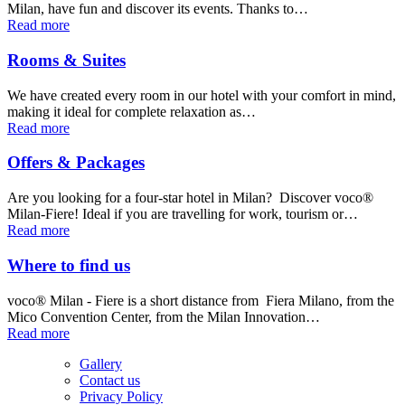
Milan, have fun and discover its events. Thanks to…
Read more
Rooms & Suites
We have created every room in our hotel with your comfort in mind,
making it ideal for complete relaxation as…
Read more
Offers & Packages
Are you looking for a four-star hotel in Milan? Discover voco®
Milan-Fiere! Ideal if you are travelling for work, tourism or…
Read more
Where to find us
voco® Milan - Fiere is a short distance from Fiera Milano, from the
Mico Convention Center, from the Milan Innovation…
Read more
Gallery
Contact us
Privacy Policy