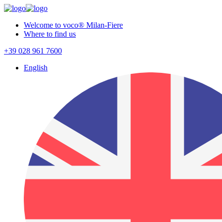
Welcome to voco® Milan-Fiere
Where to find us
+39 028 961 7600
English