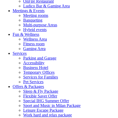
OnFire Restaurant
Ludico Bar & Gaming Area
Meetings & Events
Meeting rooms
Banqueting
Multi-purpose Areas
Hybrid events
Fun & Wellness
Wellness Area
Fitness room
Gaming Area
Services
Parking and Garage
Accessibility
Business Hotel
Temporary Offices
Services for Families
Pet Services
Offers & Packages
Sleep & Fly Package
Flexible Saver Offer
Special IHG Summer Offer
Sport and Music in Milan Package
Leisure Escape Package
Work hard and relax package