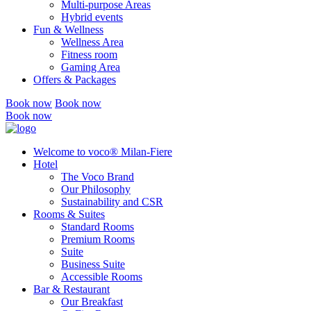
Multi-purpose Areas
Hybrid events
Fun & Wellness
Wellness Area
Fitness room
Gaming Area
Offers & Packages
Book now
Book now
Book now
Welcome to voco® Milan-Fiere
Hotel
The Voco Brand
Our Philosophy
Sustainability and CSR
Rooms & Suites
Standard Rooms
Premium Rooms
Suite
Business Suite
Accessible Rooms
Bar & Restaurant
Our Breakfast