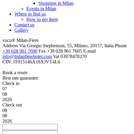
Shopping in Milan
Events in Milan
Where to find us
How to get there
Contact us
Gallery
voco® Milan-Fiere
Address
Via Giorgio Stephenson, 55, Milano, 20157, Italia
Phone
+39 028 961 7600
Fax
+39 028 961 7605
E-mail
info@milanfierehotel.com
Vat
03978470270
CIN: IT015146A18XJVT4L6
Book a room
Best rate guarantee
Check in
07
08
2026
Check out
08
08
2026