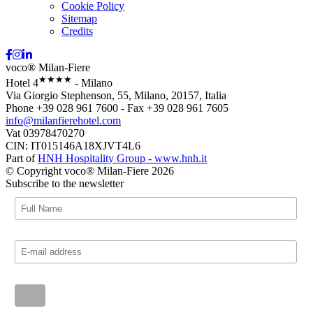
Cookie Policy
Sitemap
Credits
voco® Milan-Fiere
★★★★
Hotel 4
- Milano
Via Giorgio Stephenson, 55, Milano, 20157, Italia
Phone +39 028 961 7600 - Fax +39 028 961 7605
info@milanfierehotel.com
Vat 03978470270
CIN: IT015146A18XJVT4L6
Part of
HNH Hospitality Group - www.hnh.it
© Copyright voco® Milan-Fiere 2026
Subscribe to the newsletter