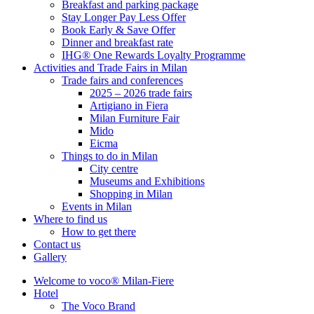
Breakfast and parking package
Stay Longer Pay Less Offer
Book Early & Save Offer
Dinner and breakfast rate
IHG® One Rewards Loyalty Programme
Activities and Trade Fairs in Milan
Trade fairs and conferences
2025 – 2026 trade fairs
Artigiano in Fiera
Milan Furniture Fair
Mido
Eicma
Things to do in Milan
City centre
Museums and Exhibitions
Shopping in Milan
Events in Milan
Where to find us
How to get there
Contact us
Gallery
Welcome to voco® Milan-Fiere
Hotel
The Voco Brand