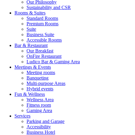
Our Philosophy
Sustainability and CSR
Rooms & Suites
Standard Rooms
Premium Rooms
Suite
Business Suite
Accessible Rooms
Bar & Restaurant
Our Breakfast
OnFire Restaurant
Ludico Bar & Gaming Area
Meetings & Events
Meeting rooms
Banqueting
Multi-purpose Areas
Hybrid events
Fun & Wellness
Wellness Area
Fitness room
Gaming Area
Services
Parking and Garage
Accessibility
Business Hotel