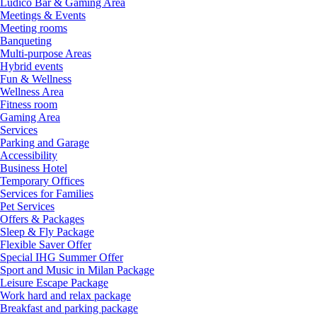
Ludico Bar & Gaming Area
Meetings & Events
Meeting rooms
Banqueting
Multi-purpose Areas
Hybrid events
Fun & Wellness
Wellness Area
Fitness room
Gaming Area
Services
Parking and Garage
Accessibility
Business Hotel
Temporary Offices
Services for Families
Pet Services
Offers & Packages
Sleep & Fly Package
Flexible Saver Offer
Special IHG Summer Offer
Sport and Music in Milan Package
Leisure Escape Package
Work hard and relax package
Breakfast and parking package