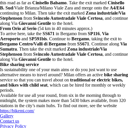
this road as far as
Cinisello Balsamo
. Take the exit marked
Cinisello
B. Sud
/Viale Brianza/Milano Viale Zara and merge onto the
A4/E64
continuing to Milan. Then take the exit marked
Zona industriale/Via
Stephenson
from
Svincolo Autostradale Viale Certosa
, and continue
along Via
Giovanni Gentile
to the hotel.
From Orio al Serio
(54 km in 40 minutes approx.)
To arrive here, take the
SS671
in Bergamo from
SP116
,
Via
Aeroporto
and
SP591bis
. Continue to
Bergamo
, taking the exit to
Bergamo Centro/Valli di Bergamo
from
SS671
. Continue along
Via
Sumatra
. Then take the exit marked
Zona industriale/Via
Stephenson
from
Svincolo Autostradale Viale Certosa
, and continue
along Via
Giovanni Gentile
to the hotel.
Bike sharing service
Is sustainability one of your main aims or do you just want to use
alternative means to travel around? Milan offers an active
bike sharing
service so that you can travel about on
traditional or electric bikes,
and bikes with child seat
, which can be hired for monthly or weekly
periods.
Available for use all year round, from six in the morning through to
midnight, the system makes more than 5430 bikes available, from 320
stations in the city’s main hubs. To find out more, see the website
https://bikemi.com/
Gallery
Contact us
Privacy Policy