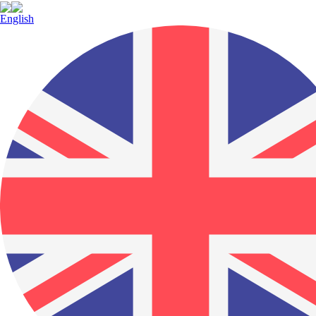
English