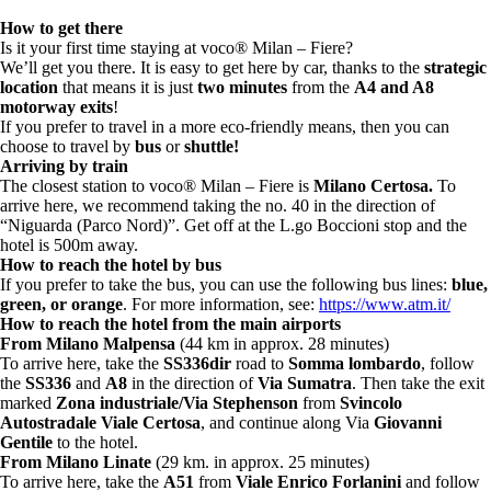
How to get there
Is it your first time staying at voco® Milan – Fiere?
We’ll get you there. It is easy to get here by car, thanks to the
strategic
location
that means it is just
two minutes
from the
A4 and A8
motorway exits
!
If you prefer to travel in a more eco-friendly means, then you can
choose to travel by
bus
or
shuttle!
Arriving by train
The closest station to voco® Milan – Fiere is
Milano Certosa.
To
arrive here, we recommend taking the no. 40 in the direction of
“Niguarda (Parco Nord)”. Get off at the L.go Boccioni stop and the
hotel is 500m away.
How to reach the hotel by bus
If you prefer to take the bus, you can use the following bus lines:
blue,
green, or orange
.
For more information, see:
https://www.atm.it/
How to reach the hotel from the main airports
From Milano Malpensa
(44 km in approx. 28 minutes)
To arrive here, take the
SS336dir
road to
Somma lombardo
, follow
the
SS336
and
A8
in the direction of
Via Sumatra
. Then take the exit
marked
Zona industriale/Via Stephenson
from
Svincolo
Autostradale Viale Certosa
, and continue along Via
Giovanni
Gentile
to the hotel.
From Milano Linate
(29 km. in approx. 25 minutes)
To arrive here, take the
A51
from
Viale Enrico Forlanini
and follow