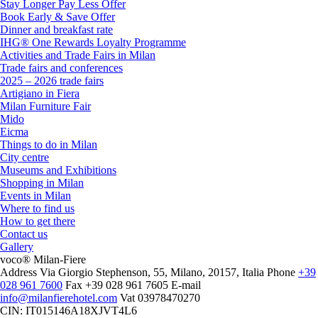
Stay Longer Pay Less Offer
Book Early & Save Offer
Dinner and breakfast rate
IHG® One Rewards Loyalty Programme
Activities and Trade Fairs in Milan
Trade fairs and conferences
2025 – 2026 trade fairs
Artigiano in Fiera
Milan Furniture Fair
Mido
Eicma
Things to do in Milan
City centre
Museums and Exhibitions
Shopping in Milan
Events in Milan
Where to find us
How to get there
Contact us
Gallery
voco® Milan-Fiere
Address
Via Giorgio Stephenson, 55, Milano, 20157, Italia
Phone
+39
028 961 7600
Fax
+39 028 961 7605
E-mail
info@milanfierehotel.com
Vat
03978470270
CIN: IT015146A18XJVT4L6