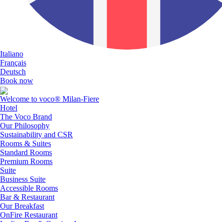
Italiano
Français
Deutsch
Book now
Welcome to voco® Milan-Fiere
Hotel
The Voco Brand
Our Philosophy
Sustainability and CSR
Rooms & Suites
Standard Rooms
Premium Rooms
Suite
Business Suite
Accessible Rooms
Bar & Restaurant
Our Breakfast
OnFire Restaurant