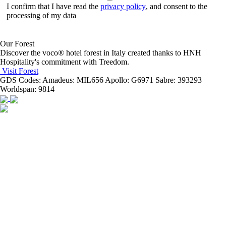
I confirm that I have read the
privacy policy
, and consent to the
processing of my data
Our Forest
Discover the voco® hotel forest in Italy created thanks to HNH
Hospitality's commitment with Treedom.
Visit Forest
GDS Codes:
Amadeus: MIL656 Apollo: G6971 Sabre: 393293
Worldspan: 9814