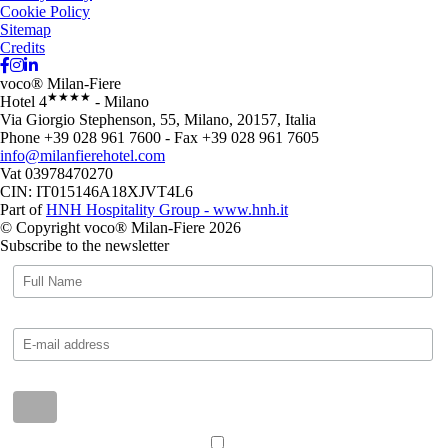
Cookie Policy
Sitemap
Credits
voco® Milan-Fiere
★★★★
Hotel 4
- Milano
Via Giorgio Stephenson, 55, Milano, 20157, Italia
Phone +39 028 961 7600 - Fax +39 028 961 7605
info@milanfierehotel.com
Vat 03978470270
CIN: IT015146A18XJVT4L6
Part of
HNH Hospitality Group - www.hnh.it
© Copyright voco® Milan-Fiere 2026
Subscribe to the newsletter