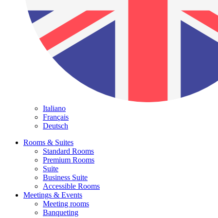
Italiano
Français
Deutsch
Rooms & Suites
Standard Rooms
Premium Rooms
Suite
Business Suite
Accessible Rooms
Meetings & Events
Meeting rooms
Banqueting