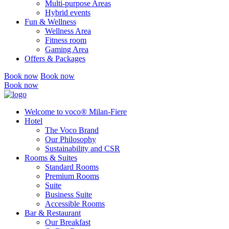
Multi-purpose Areas
Hybrid events
Fun & Wellness
Wellness Area
Fitness room
Gaming Area
Offers & Packages
Book now
Book now
Book now
Welcome to voco® Milan-Fiere
Hotel
The Voco Brand
Our Philosophy
Sustainability and CSR
Rooms & Suites
Standard Rooms
Premium Rooms
Suite
Business Suite
Accessible Rooms
Bar & Restaurant
Our Breakfast