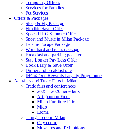
Temporary Offices
Services for Families
Pet Services
Offers & Packages
Sleep & Fly Package
Flexible Saver Offer
Special IHG Summer Offer
Sport and Music in Milan Package
Leisure Escape Package
Work hard and relax package
Breakfast and parking package
Stay Longer Pay Less Offer
Book Early & Save Offer
Dinner and breakfast rate
IHG® One Rewards Loyalty Programme
Activities and Trade Fairs in Milan
Trade fairs and conferences
2025 – 2026 trade fairs
Artigiano in Fiera
Milan Furniture Fair
Mido
Eicma
Things to do in Milan
City centre
Museums and Exhibitions