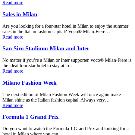
Read more
Sales in Milan
Are you looking for a four-star hotel in Milan to enjoy the summer
sales in the Italian fashion capital? Voco® Milan-Fiere…
Read more
San Siro Stadium: Milan and Inter
No matter if you’re a Milan or Inter supporter, voco® Milan-Fiere is
the ideal four-star hotel to stay at to…
Read more
Milano Fashion Week
The next edition of Milan Fashion Week will once again make
Milan shine as the Italian fashion capital. Always very…
Read more
Formula 1 Grand Prix
Do you want to watch the Formula 1 Grand Prix and looking for a
hotel in Milan where you can…