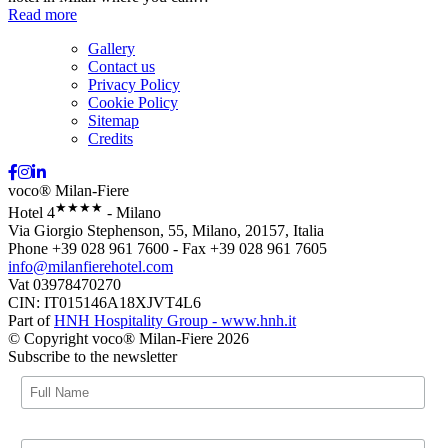
Read more
Gallery
Contact us
Privacy Policy
Cookie Policy
Sitemap
Credits
voco® Milan-Fiere
★★★★
Hotel 4
- Milano
Via Giorgio Stephenson, 55, Milano, 20157, Italia
Phone +39 028 961 7600 - Fax +39 028 961 7605
info@milanfierehotel.com
Vat 03978470270
CIN: IT015146A18XJVT4L6
Part of
HNH Hospitality Group - www.hnh.it
© Copyright voco® Milan-Fiere 2026
Subscribe to the newsletter