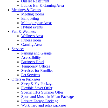
OnFire Restaurant
Ludico Bar & Gaming Area
Meetings & Events
Meeting rooms
Banqueting
Multi-purpose Areas
Hybrid events
Fun & Wellness
Wellness Area
Fitness room
Gaming Area
Services
Parking and Garage
Accessibility
Business Hotel
Temporary Offices
Services for Families
Pet Services
Offers & Packages
Sleep & Fly Package
Flexible Saver Offer
Special IHG Summer Offer
Sport and Music in Milan Package
Leisure Escape Package
Work hard and relax package