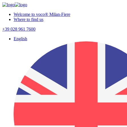
Welcome to voco® Milan-Fiere
Where to find us
+39 028 961 7600
English