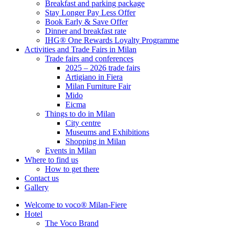
Breakfast and parking package
Stay Longer Pay Less Offer
Book Early & Save Offer
Dinner and breakfast rate
IHG® One Rewards Loyalty Programme
Activities and Trade Fairs in Milan
Trade fairs and conferences
2025 – 2026 trade fairs
Artigiano in Fiera
Milan Furniture Fair
Mido
Eicma
Things to do in Milan
City centre
Museums and Exhibitions
Shopping in Milan
Events in Milan
Where to find us
How to get there
Contact us
Gallery
Welcome to voco® Milan-Fiere
Hotel
The Voco Brand