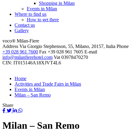
Shopping in Milan
Events in Milan
Where to find us
How to get there
Contact us
Gallery
voco® Milan-Fiere
Address
Via Giorgio Stephenson, 55, Milano, 20157, Italia
Phone
+39 028 961 7600
Fax
+39 028 961 7605
E-mail
info@milanfierehotel.com
Vat
03978470270
CIN: IT015146A18XJVT4L6
Home
Activities and Trade Fairs in Milan
Events in Milan
Milan – San Remo
Share
Milan – San Remo