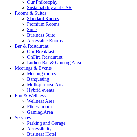
Our Philosophy
Sustainability and CSR
Rooms & Suites
Standard Rooms
Premium Rooms
Suite
Business Suite
Accessible Rooms
Bar & Restaurant
Our Breakfast
OnFire Restaurant
Ludico Bar & Gaming Area
Meetings & Events
Meeting rooms
Banqueting
Multi-purpose Areas
Hybrid events
Fun & Wellness
Wellness Area
Fitness room
Gaming Area
Services
Parking and Garage
Accessibility
Business Hotel