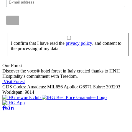
I confirm that I have read the
privacy policy
, and consent to
the processing of my data
Our Forest
Discover the voco® hotel forest in Italy created thanks to HNH
Hospitality's commitment with Treedom.
Visit Forest
GDS Codes:
Amadeus: MIL656 Apollo: G6971 Sabre: 393293
Worldspan: 9814