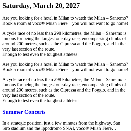
Saturday, March 20, 2027
Are you looking for a hotel in Milan to watch the Milan – Sanremo?
Book a room at voco® Milan-Fiere – you will not want to go home!
A cycle race of no less than 298 kilometres, the Milan – Sanremo is
famous for being the longest one-day race, encompassing climbs of
around 200 metres, such as the Cipressa and the Poggio, and in the
very last section of the route.
Enough to test even the toughest athletes!
Are you looking for a hotel in Milan to watch the Milan – Sanremo?
Book a room at voco® Milan-Fiere – you will not want to go home!
A cycle race of no less than 298 kilometres, the Milan – Sanremo is
famous for being the longest one-day race, encompassing climbs of
around 200 metres, such as the Cipressa and the Poggio, and in the
very last section of the route.
Enough to test even the toughest athletes!
Summer Concerts
In a strategic position, just a few minutes from the highway, San
Siro stadium and the Ippodromo SNAI, voco® Milan-Fiere…